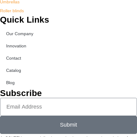
Umbrellas
Roller blinds
Quick Links
Our Company
Innovation
Contact
Catalog
Blog
Subscribe
Submit