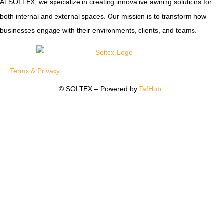
At SOLTEX, we specialize in creating innovative awning solutions for
both internal and external spaces. Our mission is to transform how
businesses engage with their environments, clients, and teams.
Terms & Privacy
© SOLTEX – Powered by
TafHub