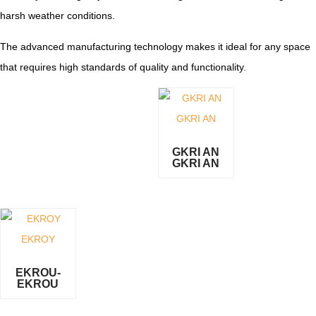
harsh weather conditions.
The advanced manufacturing technology makes it ideal for any space
that requires high standards of quality and functionality.
GKRI AN
GKRI AN
EKROU-
EKROU