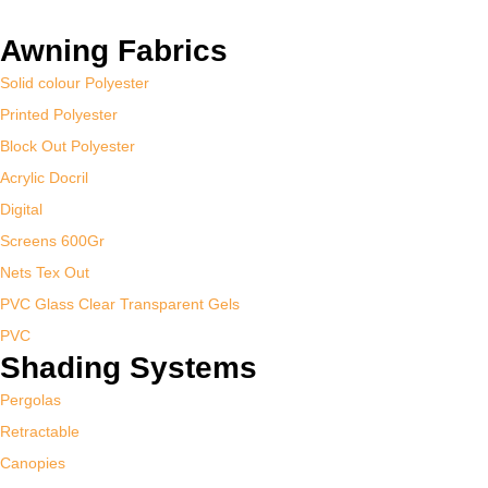
Awning Fabrics
Solid colour Polyester
Printed Polyester
Block Out Polyester
Acrylic Docril
Digital
Screens 600Gr
Nets Tex Out
PVC Glass Clear Transparent Gels
PVC
Shading Systems
Pergolas
Retractable
Canopies