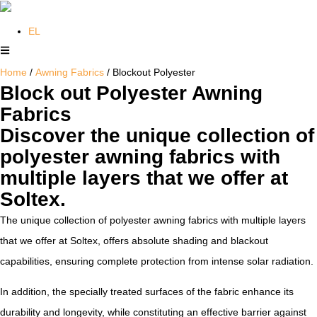
EL
Home
/
Awning Fabrics
/ Blockout Polyester
Block out Polyester Awning
Fabrics
Discover the unique collection of
polyester awning fabrics with
multiple layers that we offer at
Soltex.
The unique collection of polyester awning fabrics with multiple layers
that we offer at Soltex, offers absolute shading and blackout
capabilities, ensuring complete protection from intense solar radiation.
In addition, the specially treated surfaces of the fabric enhance its
durability and longevity, while constituting an effective barrier against