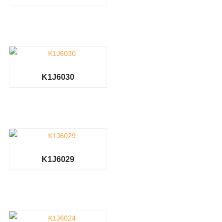
K1J6030
K1J6029