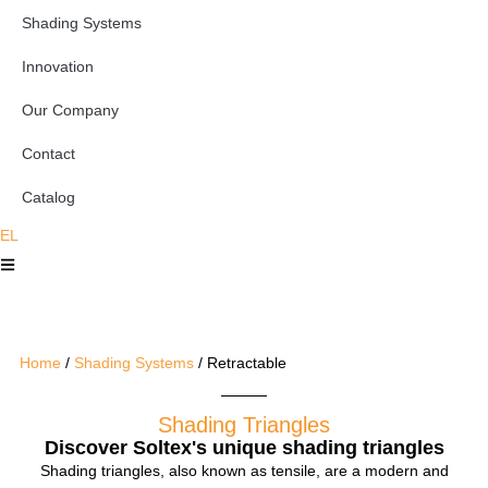
Shading Systems
Innovation
Our Company
Contact
Catalog
EL
Home
/
Shading Systems
/ Retractable
Shading Triangles
Discover Soltex's unique shading triangles
Shading triangles, also known as tensile, are a modern and