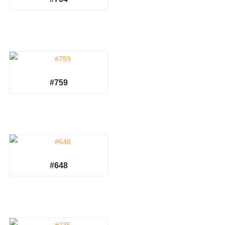
#759
#648