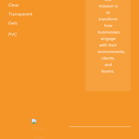
Clear
mission is
to
Transparent
transform
Gels
how
businesses
PVC
engage
with their
environments,
clients,
and
teams.