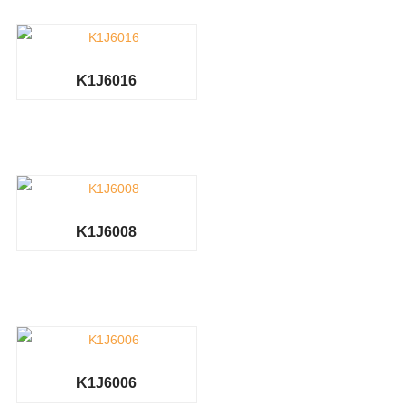
K1J6016
K1J6008
K1J6006