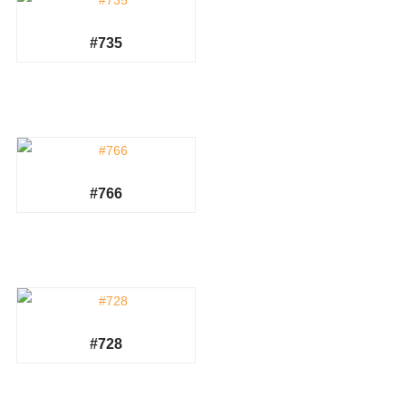
#735
#766
#728