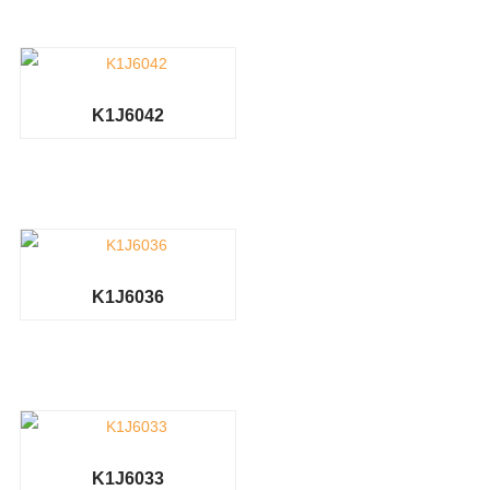
K1J6042
K1J6036
K1J6033