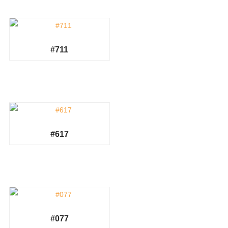
#711
#617
#077