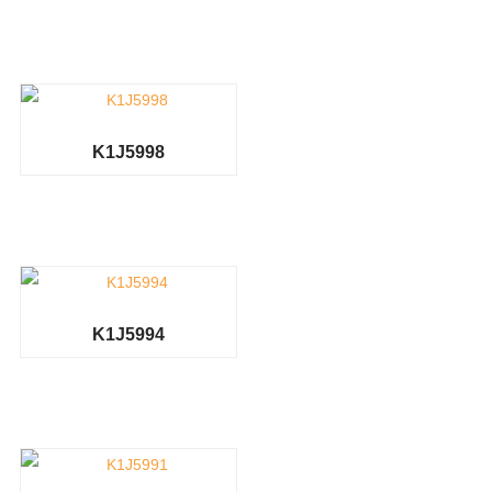
K1J5998
K1J5994