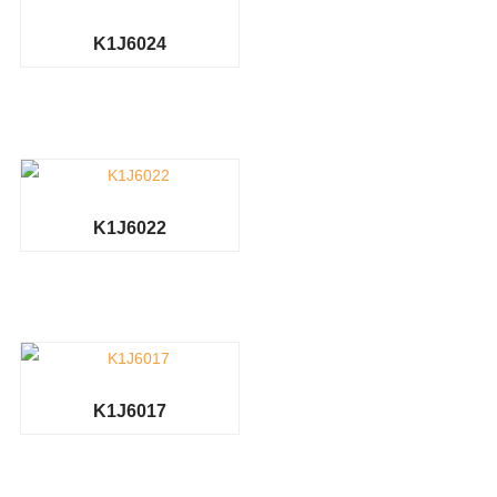
K1J6024
K1J6022
K1J6017