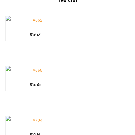
Tex Out
#662
#655
#704