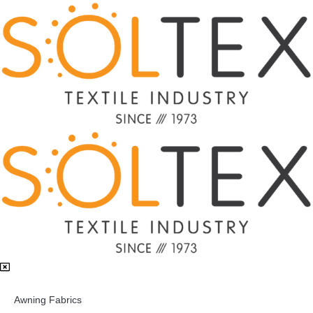
Awning Fabrics