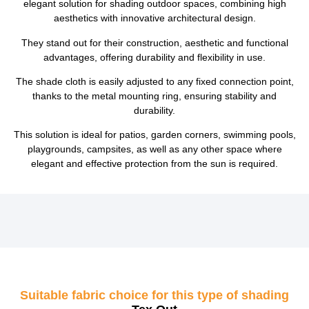
elegant solution for shading outdoor spaces, combining high
aesthetics with innovative architectural design.
They stand out for their construction, aesthetic and functional
advantages, offering durability and flexibility in use.
The shade cloth is easily adjusted to any fixed connection point,
thanks to the metal mounting ring, ensuring stability and
durability.
This solution is ideal for patios, garden corners, swimming pools,
playgrounds, campsites, as well as any other space where
elegant and effective protection from the sun is required.
Suitable fabric choice for this type of shading