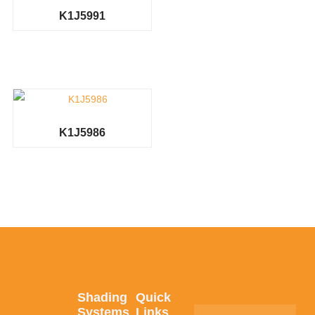
K1J5991
K1J5986
Shading
Quick
Systems
Links