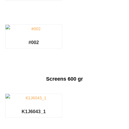
#002
Screens 600 gr
K1J6043_1