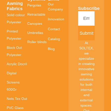
Awning
Our
Pergolas
Subscribe
Fabrics
Company
Retractable
Solid colour
Innovation
Polyester
Canopies
Contact
Printed
Submit
Umbrellas
Polyester
Catalog
Roller blinds
At
Block Out
SOLTEX,
Blog
we
Polyester
specialize
in creating
Acrylic Docril
innovative
Digital
awning
solutions
Screens
for both
600Gr
internal
and
Nets Tex Out
external
spaces.
PVC Glass
Our